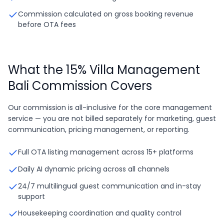
Commission calculated on gross booking revenue
before OTA fees
What the 15% Villa Management
Bali Commission Covers
Our commission is all-inclusive for the core management
service — you are not billed separately for marketing, guest
communication, pricing management, or reporting.
Full OTA listing management across 15+ platforms
Daily AI dynamic pricing across all channels
24/7 multilingual guest communication and in-stay
support
Housekeeping coordination and quality control