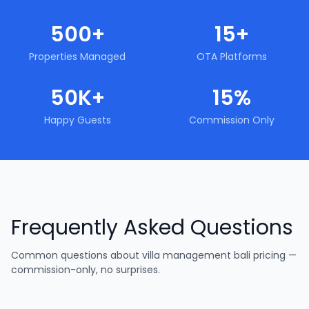
500+
15+
Properties Managed
OTA Platforms
50K+
15%
Happy Guests
Commission Only
Frequently Asked Questions
Common questions about
villa management bali pricing —
commission-only, no surprises
.