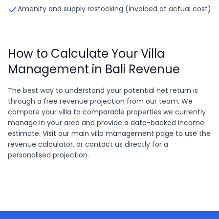
Amenity and supply restocking (invoiced at actual cost)
How to Calculate Your Villa
Management in Bali Revenue
The best way to understand your potential net return is
through a free revenue projection from our team. We
compare your villa to comparable properties we currently
manage in your area and provide a data-backed income
estimate. Visit our main villa management page to use the
revenue calculator, or contact us directly for a
personalised projection.