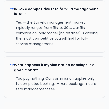
Is 15% a competitive rate for villa management
in Bali?
Yes — the Bali villa management market
typically ranges from 15% to 30%. Our 15%
commission-only model (no retainer) is among
the most competitive you will find for full-
service management.
What happens if my villa has no bookings in a
given month?
You pay nothing. Our commission applies only
to completed bookings — zero bookings means
zero management fee.