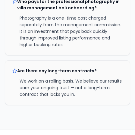
Who pays for the professional photography in
villa management bali onboarding?
Photography is a one-time cost charged
separately from the management commission.
It is an investment that pays back quickly
through improved listing performance and
higher booking rates.
Are there any long-term contracts?
We work on a rolling basis. We believe our results
earn your ongoing trust — not a long-term
contract that locks you in.