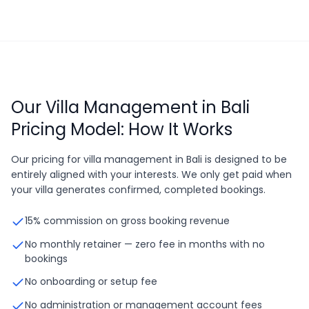
Our Villa Management in Bali
Pricing Model: How It Works
Our pricing for villa management in Bali is designed to be
entirely aligned with your interests. We only get paid when
your villa generates confirmed, completed bookings.
15% commission on gross booking revenue
No monthly retainer — zero fee in months with no
bookings
No onboarding or setup fee
No administration or management account fees