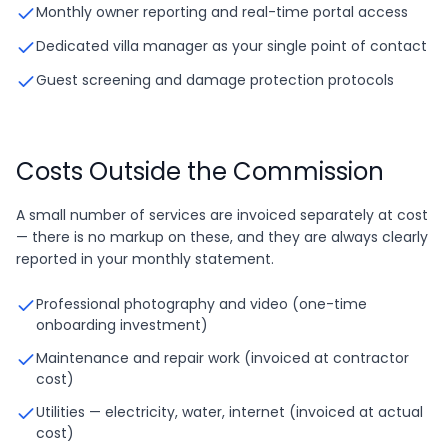
Monthly owner reporting and real-time portal access
Dedicated villa manager as your single point of contact
Guest screening and damage protection protocols
Costs Outside the Commission
A small number of services are invoiced separately at cost
— there is no markup on these, and they are always clearly
reported in your monthly statement.
Professional photography and video (one-time
onboarding investment)
Maintenance and repair work (invoiced at contractor
cost)
Utilities — electricity, water, internet (invoiced at actual
cost)