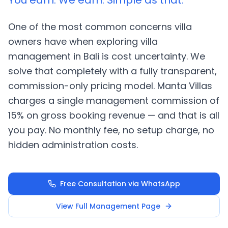
You earn. We earn. Simple as that.
One of the most common concerns villa
owners have when exploring villa
management in Bali is cost uncertainty. We
solve that completely with a fully transparent,
commission-only pricing model. Manta Villas
charges a single management commission of
15% on gross booking revenue — and that is all
you pay. No monthly fee, no setup charge, no
hidden administration costs.
Free Consultation via WhatsApp
View Full Management Page