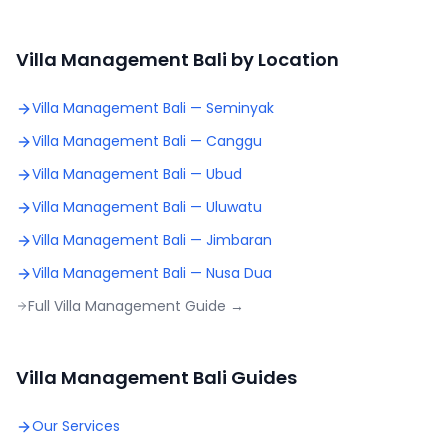
Villa Management Bali by Location
Villa Management Bali —
Seminyak
Villa Management Bali —
Canggu
Villa Management Bali —
Ubud
Villa Management Bali —
Uluwatu
Villa Management Bali —
Jimbaran
Villa Management Bali —
Nusa Dua
Full Villa Management Guide →
Villa Management Bali Guides
Our Services