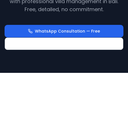
with professional villa management in Bali.
Free, detailed, no commitment.
WhatsApp Consultation — Free
Calculate Your Villa Revenue