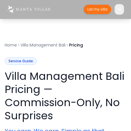
List my villa
Home
Villa Management Bali
Pricing
Service Guide
Villa Management Bali
Pricing —
Commission-Only, No
Surprises