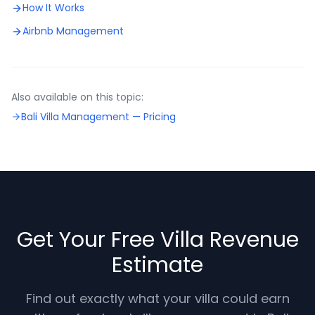
How It Works
Airbnb Management
Also available on this topic:
Bali Villa Management —
Pricing
Get Your Free Villa Revenue
Estimate
Find out exactly what your villa could earn