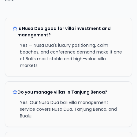
Is Nusa Dua good for villa investment and
management?
Yes — Nusa Dua's luxury positioning, calm
beaches, and conference demand make it one
of Bali's most stable and high-value villa
markets.
Do you manage villas in Tanjung Benoa?
Yes. Our Nusa Dua bali villa management
service covers Nusa Dua, Tanjung Benoa, and
Bualu.