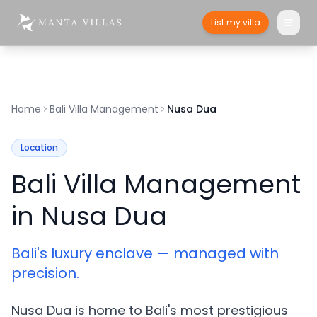
List my villa
Home
Bali Villa Management
Nusa Dua
Location
Bali Villa Management
in Nusa Dua
Bali's luxury enclave — managed with
precision.
Nusa Dua is home to Bali's most prestigious