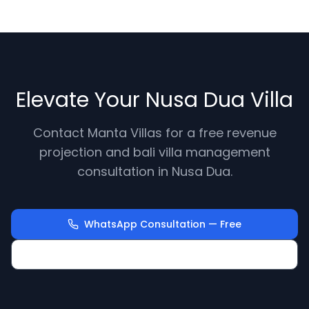
Elevate Your Nusa Dua Villa
Contact Manta Villas for a free revenue
projection and bali villa management
consultation in Nusa Dua.
WhatsApp Consultation — Free
Calculate Your Villa Revenue