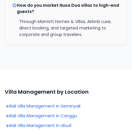
How do you market Nusa Dua villas to high-end
guests?
Through Marriott Homes & Villas, Airbnb Luxe,
direct booking, and targeted marketing to
corporate and group travelers.
Villa Management by Location
Bali Villa Management in
Seminyak
Bali Villa Management in
Canggu
Bali Villa Management in
Ubud