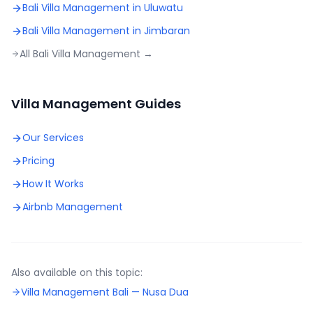
Bali Villa Management in
Uluwatu
Bali Villa Management in
Jimbaran
All Bali Villa Management →
Villa Management Guides
Our Services
Pricing
How It Works
Airbnb Management
Also available on this topic:
Villa Management Bali —
Nusa Dua