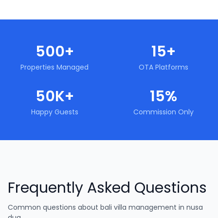
500+
15+
Properties Managed
OTA Platforms
50K+
15%
Happy Guests
Commission Only
Frequently Asked Questions
Common questions about
bali villa management in nusa
dua
.