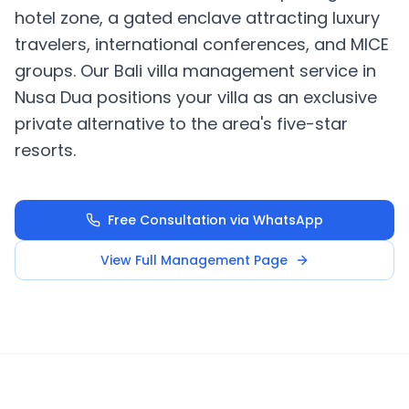
hotel zone, a gated enclave attracting luxury
travelers, international conferences, and MICE
groups. Our Bali villa management service in
Nusa Dua positions your villa as an exclusive
private alternative to the area's five-star
resorts.
Free Consultation via WhatsApp
View Full Management Page