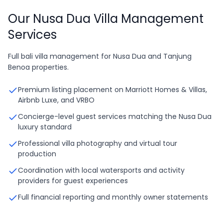
Our Nusa Dua Villa Management
Services
Full bali villa management for Nusa Dua and Tanjung
Benoa properties.
Premium listing placement on Marriott Homes & Villas,
Airbnb Luxe, and VRBO
Concierge-level guest services matching the Nusa Dua
luxury standard
Professional villa photography and virtual tour
production
Coordination with local watersports and activity
providers for guest experiences
Full financial reporting and monthly owner statements