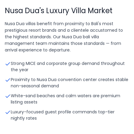
Nusa Dua's Luxury Villa Market
Nusa Dua villas benefit from proximity to Bali's most
prestigious resort brands and a clientele accustomed to
the highest standards. Our Nusa Dua bali villa
management team maintains those standards — from
arrival experience to departure.
Strong MICE and corporate group demand throughout
the year
Proximity to Nusa Dua convention center creates stable
non-seasonal demand
White-sand beaches and calm waters are premium
listing assets
Luxury-focused guest profile commands top-tier
nightly rates