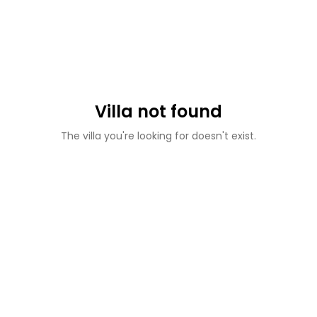
Villa not found
The villa you're looking for doesn't exist.