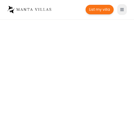
List my villa