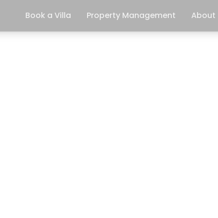
Book a Villa
Property Management
About