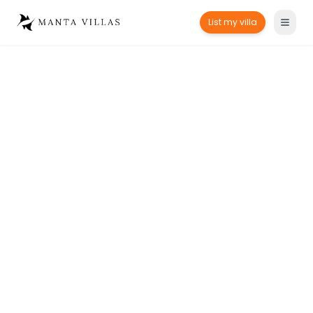
List my villa