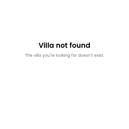
Villa not found
The villa you're looking for doesn't exist.