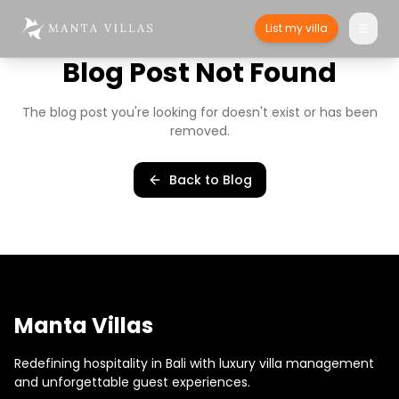
List my villa
Blog Post Not Found
The blog post you're looking for doesn't exist or has been
removed.
Back to Blog
Manta Villas
Redefining hospitality in Bali with luxury villa management
and unforgettable guest experiences.