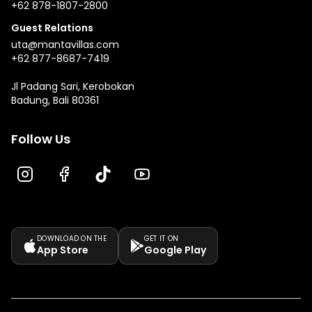
+62 878-1807-2800
Guest Relations
uta@mantavillas.com
+62 877-8687-7419
Jl Padang Sari, Kerobokan
Badung, Bali 80361
Follow Us
DOWNLOAD ON THE
GET IT ON
App Store
Google Play