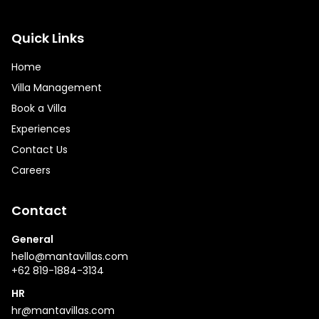
Quick Links
Home
Villa Management
Book a Villa
Experiences
Contact Us
Careers
Contact
General
hello@mantavillas.com
+62 819-1884-3134
HR
hr@mantavillas.com