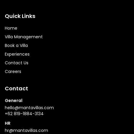
Quick Links
Home
Villa Management
Book a Villa
Experiences
Contact Us
Careers
Contact
General
hello@mantavillas.com
+62 819-1884-3134
HR
hr@mantavillas.com