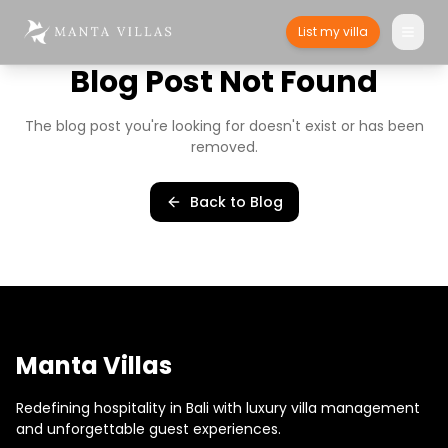
List my villa
Blog Post Not Found
The blog post you're looking for doesn't exist or has been
removed.
Back to Blog
Manta Villas
Redefining hospitality in Bali with luxury villa management
and unforgettable guest experiences.