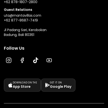
+62 878-1807-2800
Guest Relations
uta@mantavillas.com
+62 877-8687-7419
Jl Padang Sari, Kerobokan
Badung, Bali 80361
Follow Us
DOWNLOAD ON THE
GET IT ON
App Store
Google Play