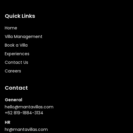
Quick Links
Home
Villa Management
Book a Villa
Experiences
Contact Us
Careers
Contact
General
hello@mantavillas.com
+62 819-1884-3134
HR
hr@mantavillas.com