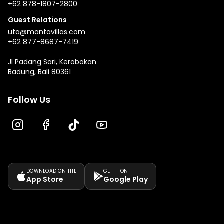
+62 878-1807-2800
Guest Relations
uta@mantavillas.com
+62 877-8687-7419
Jl Padang Sari, Kerobokan
Badung, Bali 80361
Follow Us
DOWNLOAD ON THE
GET IT ON
App Store
Google Play