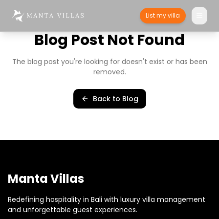
List my villa
Blog Post Not Found
The blog post you're looking for doesn't exist or has been
removed.
Back to Blog
Manta Villas
Redefining hospitality in Bali with luxury villa management
and unforgettable guest experiences.