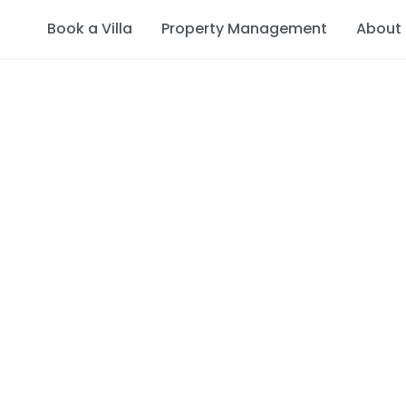
Book a Villa
Property Management
About