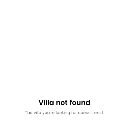
Villa not found
The villa you're looking for doesn't exist.