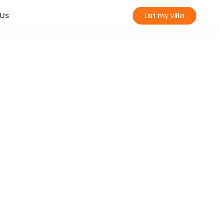
 Us
List my villa