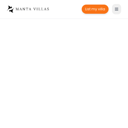
List my villa