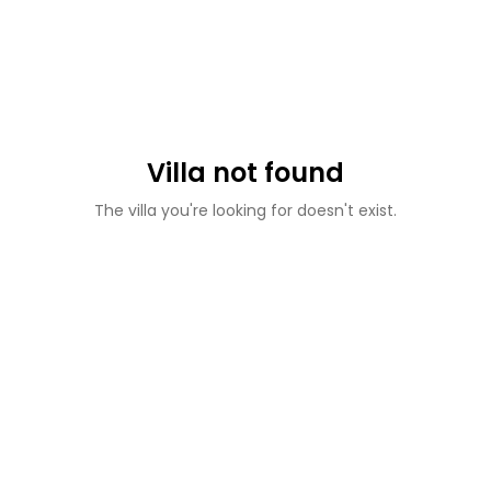
Villa not found
The villa you're looking for doesn't exist.