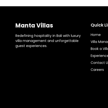
Manta Villas
Quick L
Home
Redefining hospitality in Bali with luxury
villa management and unforgettable
Villa Man
guest experiences.
Book a Vill
Experienc
Contact U
Careers