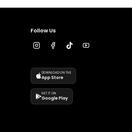
Follow Us
DOWNLOAD ON THE
App Store
GET IT ON
Google Play