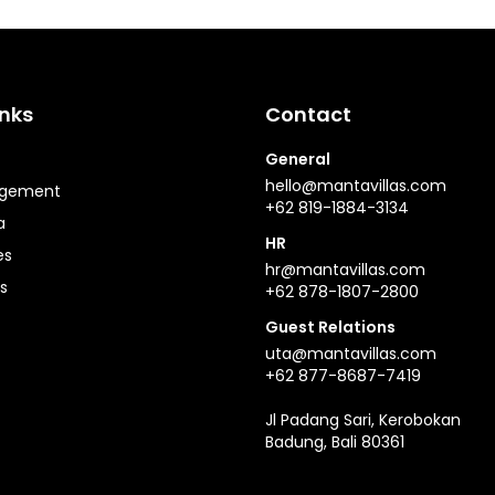
inks
Contact
General
hello@mantavillas.com
agement
+62 819-1884-3134
a
HR
es
hr@mantavillas.com
s
+62 878-1807-2800
Guest Relations
uta@mantavillas.com
+62 877-8687-7419
Jl Padang Sari, Kerobokan
Badung, Bali 80361