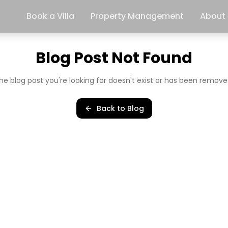
Book a Villa
Property Management
About
Blog Post Not Found
he blog post you're looking for doesn't exist or has been remove
Back to Blog