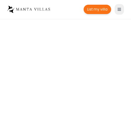
List my villa