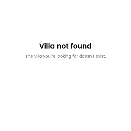
Villa not found
The villa you're looking for doesn't exist.