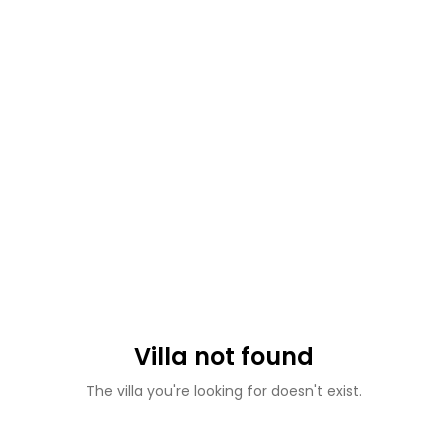
Villa not found
The villa you're looking for doesn't exist.