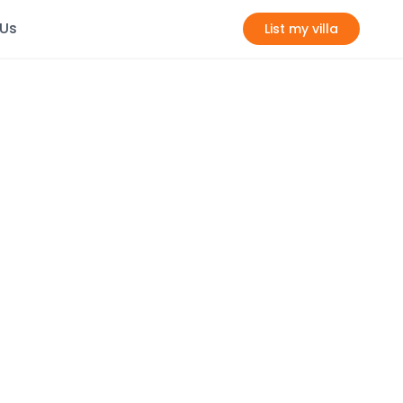
 Us
List my villa