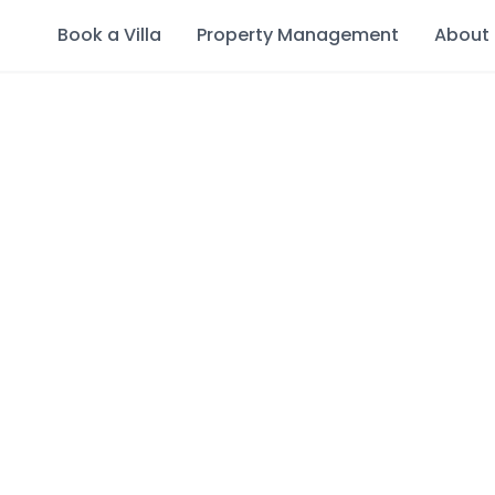
Book a Villa
Property Management
About