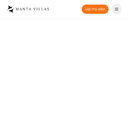
List my villa