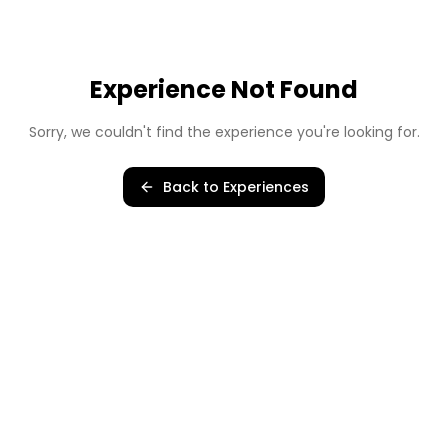
Experience Not Found
Sorry, we couldn't find the experience you're looking for.
Back to Experiences