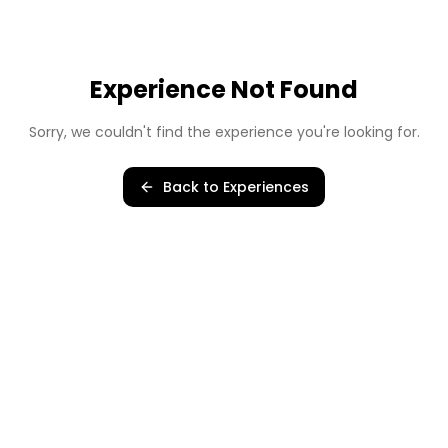
Experience Not Found
Sorry, we couldn't find the experience you're looking for.
Back to Experiences