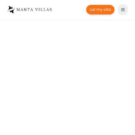
List my villa