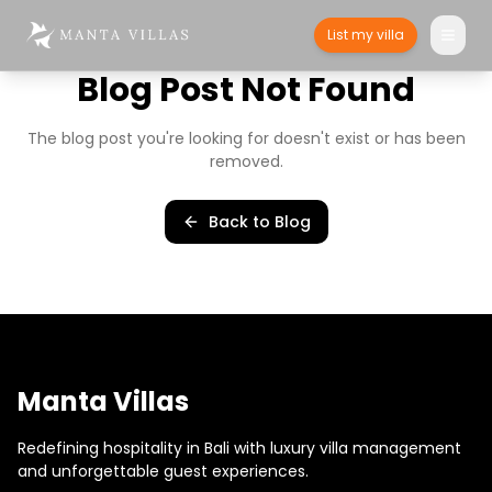
List my villa
Blog Post Not Found
The blog post you're looking for doesn't exist or has been
removed.
Back to Blog
Manta Villas
Redefining hospitality in Bali with luxury villa management
and unforgettable guest experiences.