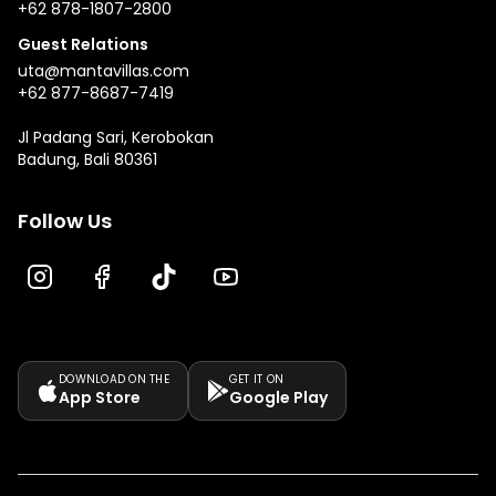
+62 878-1807-2800
Guest Relations
uta@mantavillas.com
+62 877-8687-7419
Jl Padang Sari, Kerobokan
Badung, Bali 80361
Follow Us
DOWNLOAD ON THE
GET IT ON
App Store
Google Play