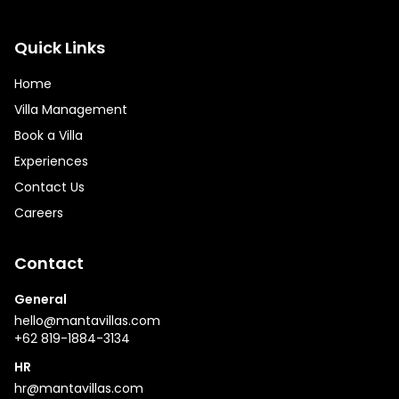
Quick Links
Home
Villa Management
Book a Villa
Experiences
Contact Us
Careers
Contact
General
hello@mantavillas.com
+62 819-1884-3134
HR
hr@mantavillas.com