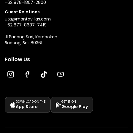
+62 878-1807-2800
Guest Relations
uta@mantavillas.com
+62 877-8687-7419
Jl Padang Sari, Kerobokan
Badung, Bali 80361
Follow Us
DOWNLOAD ON THE
GET IT ON
App Store
Google Play