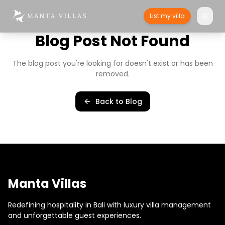
List my villa
Blog Post Not Found
The blog post you're looking for doesn't exist or has been
removed.
Back to Blog
Manta Villas
Redefining hospitality in Bali with luxury villa management
and unforgettable guest experiences.