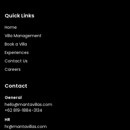
Quick Links
Home
Villa Management
Book a Villa
Experiences
Contact Us
Careers
Contact
General
hello@mantavillas.com
+62 819-1884-3134
HR
hr@mantavillas.com